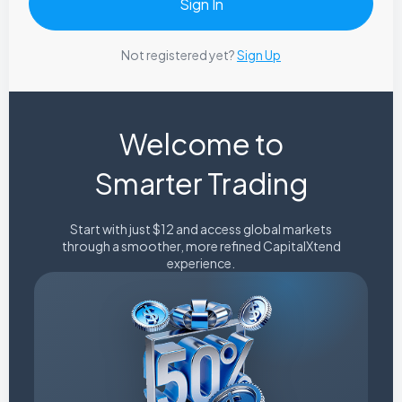
Not registered yet?
Sign Up
Welcome to
Smarter Trading
Start with just $12 and access global markets
through a smoother, more refined CapitalXtend
experience.