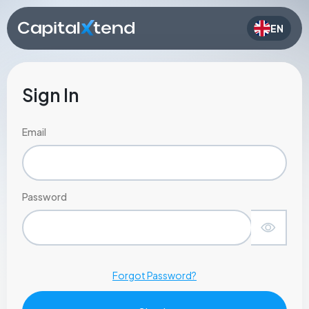
EN
Sign In
Email
Password
Forgot Password?